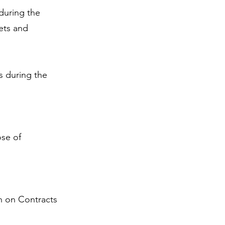
during the
ets and
s during the
ose of
n on Contracts