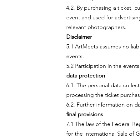
4.2. By purchasing a ticket,
event and used for advertisi
relevant photographers.
Disclaimer
5.1 ArtMeets assumes no liabi
events.
5.2 Participation in the events
data protection
6.1. The personal data collec
processing the ticket purchas
6.2. Further information on da
final provisions
7.1 The law of the Federal R
for the International Sale of 