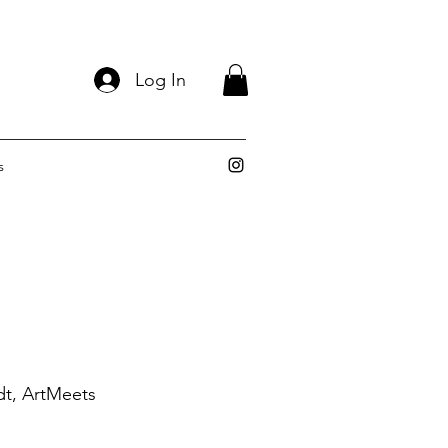
Log In
s
dt, ArtMeets