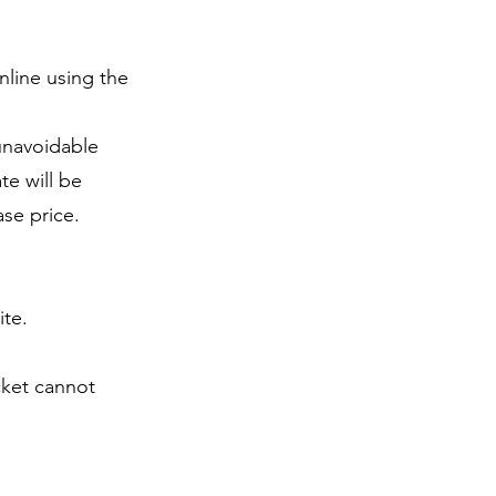
nline using the
 unavoidable
te will be
ase price.
ite.
icket cannot