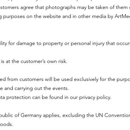
 customers agree that photographs may be taken of them 
ng purposes on the website and in other media by ArtMe
lity for damage to property or personal injury that occur
 is at the customer’s own risk.
ted from customers will be used exclusively for the purp
e and carrying out the events.
ta protection can be found in our privacy policy.
epublic of Germany applies, excluding the UN Conventio
Goods.