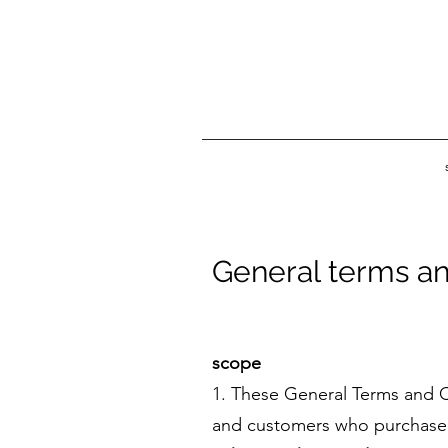
General terms an
scope
1. These General Terms and C
and customers who purchase t