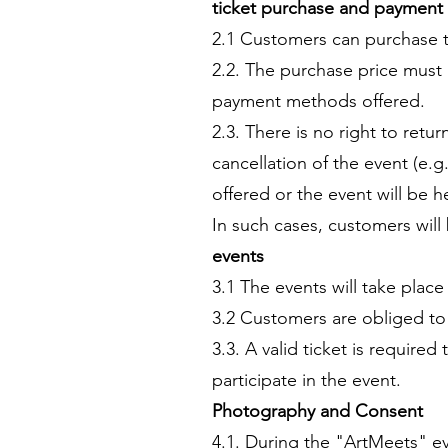
ticket purchase and payment
2.1 Customers can purchase ti
2.2. The purchase price must 
payment methods offered.
2.3. There is no right to ret
cancellation of the event (e.g.
offered or the event will be 
In such cases, customers will
events
3.1 The events will take plac
3.2 Customers are obliged to a
3.3. A valid ticket is require
participate in the event.
Photography and Consent
4.1. During the "ArtMeets" ev