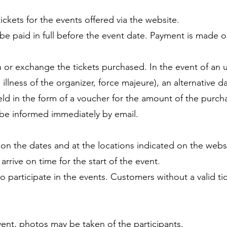
ckets for the events offered via the website.
be paid in full before the event date. Payment is made o
urn or exchange the tickets purchased. In the event of an
 illness of the organizer, force majeure), an alternative da
held in the form of a voucher for the amount of the purch
 be informed immediately by email.
e on the dates and at the locations indicated on the webs
rrive on time for the start of the event.
d to participate in the events. Customers without a valid t
ent, photos may be taken of the participants.