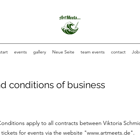
start
events
gallery
Neue Seite
team events
contact
Job
d conditions of business
onditions apply to all contracts between Viktoria Schmi
ickets for events via the website "
www.artmeets.de
".